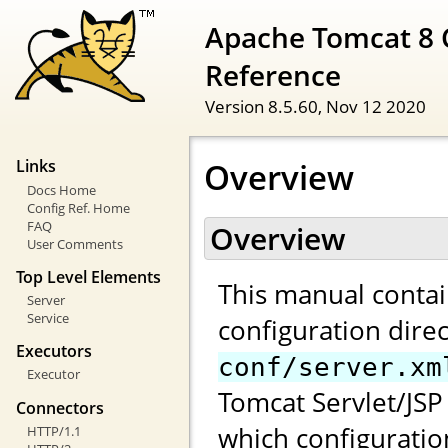
Apache Tomcat 8 
Reference
Version 8.5.60,
Nov 12 2020
Overview
Links
Docs Home
Config Ref. Home
FAQ
Overview
User Comments
Top Level Elements
This manual contai
Server
Service
configuration direc
Executors
conf/server.xm
Executor
Tomcat Servlet/JSP 
Connectors
which configuratio
HTTP/1.1