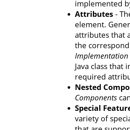
implemented by
Attributes
- The
element. Genera
attributes that
the correspondi
Implementation
Java class that
required attrib
Nested Compo
Components
can
Special Featur
variety of speci
that are suppo