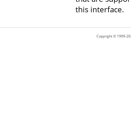
this interface.
Copyright © 1999-20