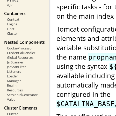
HTTP/2
specific tasks - for
AJP
Containers
on the main index
Context
Engine
Tomcat configurati
Host
Cluster
elements and attri
Nested Components
variable substituti
CookieProcessor
CredentialHandler
the name
propna
Global Resources
JarScanner
using the syntax
$
JarScanFilter
Listeners
available including
Loader
Manager
automatically made
Realm
Resources
configured in the
SessionIdGenerator
Valve
$CATALINA_BASE
Cluster Elements
Cluster