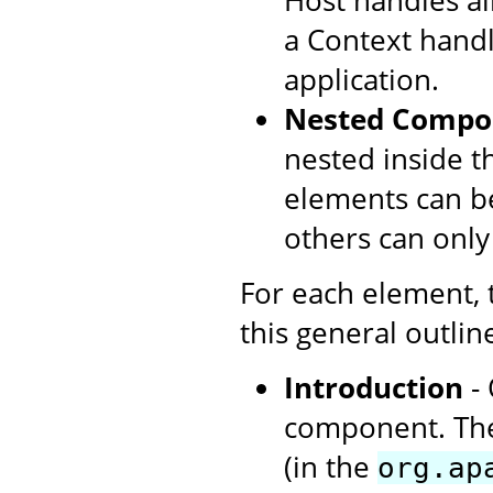
Host handles all
a Context handl
application.
Nested Compo
nested inside t
elements can be
others can only
For each element,
this general outlin
Introduction
- 
component. The
(in the
org.ap