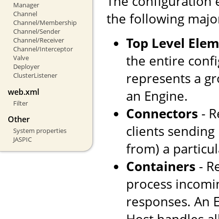
The configuration 
Manager
Channel
the following majo
Channel/Membership
Channel/Sender
Top Level Ele
Channel/Receiver
Channel/Interceptor
the entire confi
Valve
Deployer
represents a gr
ClusterListener
web.xml
an Engine.
Filter
Connectors
- R
Other
clients sending
System properties
JASPIC
from) a particul
Containers
- R
process incomi
responses. An E