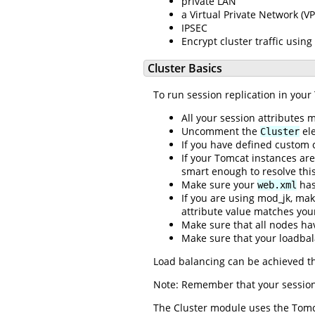
private LAN
a Virtual Private Network (V
IPSEC
Encrypt cluster traffic using
Cluster Basics
To run session replication in your
All your session attributes
Uncomment the
ele
Cluster
If you have defined custom 
If your Tomcat instances a
smart enough to resolve this
Make sure your
has
web.xml
If you are using mod_jk, mak
attribute value matches you
Make sure that all nodes ha
Make sure that your loadbal
Load balancing can be achieved t
Note: Remember that your session 
The Cluster module uses the Tomca