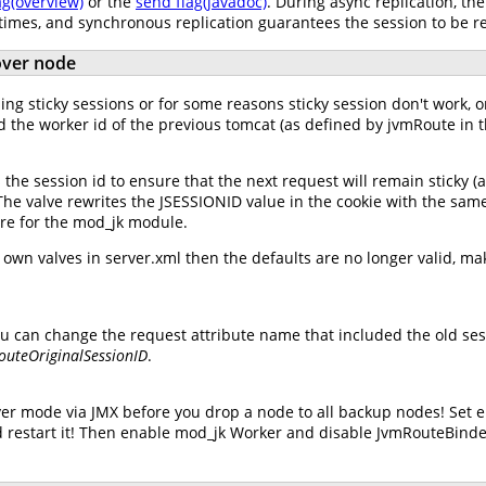
ag(overview)
or the
send flag(javadoc)
. During async replication, th
 times, and synchronous replication guarantees the session to be r
lover node
ng sticky sessions or for some reasons sticky session don't work, or
d the worker id of the previous tomcat (as defined by jvmRoute in t
he session id to ensure that the next request will remain sticky (
. The valve rewrites the JSESSIONID value in the cookie with the sam
lure for the mod_jk module.
wn valves in server.xml then the defaults are no longer valid, mak
u can change the request attribute name that included the old sess
outeOriginalSessionID
.
er mode via JMX before you drop a node to all backup nodes! Set 
 restart it! Then enable mod_jk Worker and disable JvmRouteBinde