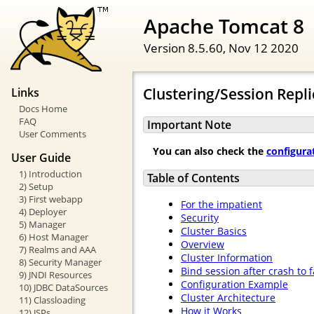
Apache Tomcat 8
Version 8.5.60,
Nov 12 2020
Clustering/Session Repl
Links
Docs Home
FAQ
Important Note
User Comments
You can also check the
configura
User Guide
1) Introduction
Table of Contents
2) Setup
3) First webapp
For the impatient
4) Deployer
Security
5) Manager
Cluster Basics
6) Host Manager
Overview
7) Realms and AAA
Cluster Information
8) Security Manager
Bind session after crash to 
9) JNDI Resources
Configuration Example
10) JDBC DataSources
Cluster Architecture
11) Classloading
How it Works
12) JSPs