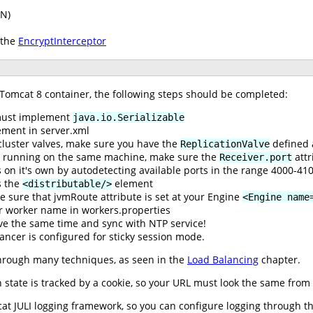
PN)
 the
EncryptInterceptor
 Tomcat 8 container, the following steps should be completed:
 must implement
java.io.Serializable
ment in server.xml
cluster valves, make sure you have the
defined 
ReplicationValve
re running on the same machine, make sure the
attr
Receiver.port
 on it's own by autodetecting available ports in the range 4000-41
 the
element
<distributable/>
e sure that jvmRoute attribute is set at your Engine
<Engine name
r worker name in workers.properties
ve the same time and sync with NTP service!
ancer is configured for sticky session mode.
hrough many techniques, as seen in the
Load Balancing
chapter.
state is tracked by a cookie, so your URL must look the same from t
t JULI logging framework, so you can configure logging through the