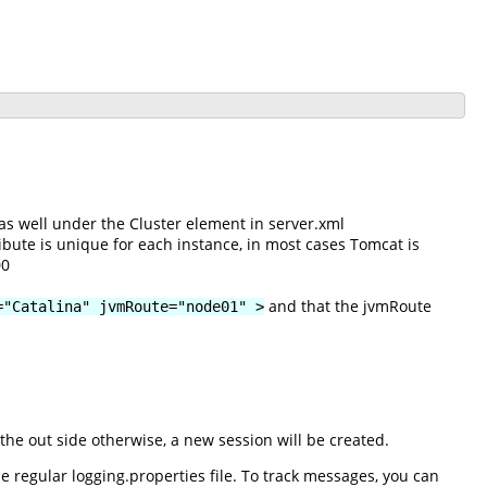
as well under the Cluster element in server.xml
ibute is unique for each instance, in most cases Tomcat is
00
and that the jvmRoute
="Catalina" jvmRoute="node01" >
he out side otherwise, a new session will be created.
 regular logging.properties file. To track messages, you can