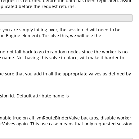
e request is returned before the data has been replicated. async
eplicated before the request returns.
 you are simply failing over, the session id will need to be
he Engine element). To solve this, we will use the
and not fall back to go to random nodes since the worker is no
e name. Not having this valve in place, will make it harder to
e sure that you add in all the appropriate valves as defined by
ion id. Default attribute name is
enable true on all JvmRouteBinderValve backups, disable worker
rValves again. This use case means that only requested session