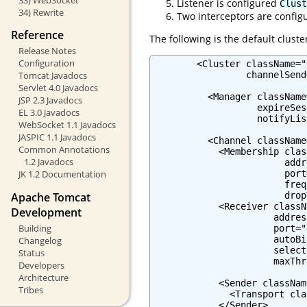
Listener is configured
Clust
34) Rewrite
Two interceptors are confi
Reference
The following is the default cluste
Release Notes
Configuration
        <Cluster className="
                 channelSend
Tomcat Javadocs
Servlet 4.0 Javadocs
          <Manager className
JSP 2.3 Javadocs
                   expireSes
EL 3.0 Javadocs
                   notifyLis
WebSocket 1.1 Javadocs
JASPIC 1.1 Javadocs
          <Channel className
Common Annotations
            <Membership clas
1.2 Javadocs
                        addr
                        port
JK 1.2 Documentation
                        freq
Apache Tomcat
                        drop
            <Receiver classN
Development
                      addres
Building
                      port="
                      autoBi
Changelog
                      select
Status
                      maxThr
Developers
Architecture
            <Sender classNam
Tribes
              <Transport cla
            </Sender>
