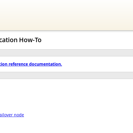
ication How-To
tion reference documentation.
failover node