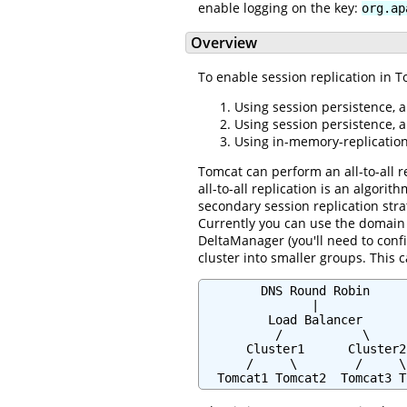
enable logging on the key:
org.ap
Overview
To enable session replication in T
Using session persistence, a
Using session persistence, 
Using in-memory-replication,
Tomcat can perform an all-to-all r
all-to-all replication is an algori
secondary session replication str
Currently you can use the domain w
DeltaManager (you'll need to confi
cluster into smaller groups. This 
        DNS Round Robin

               |

         Load Balancer

          /           \

      Cluster1      Cluster2

      /     \        /     \

  Tomcat1 Tomcat2  Tomcat3 T