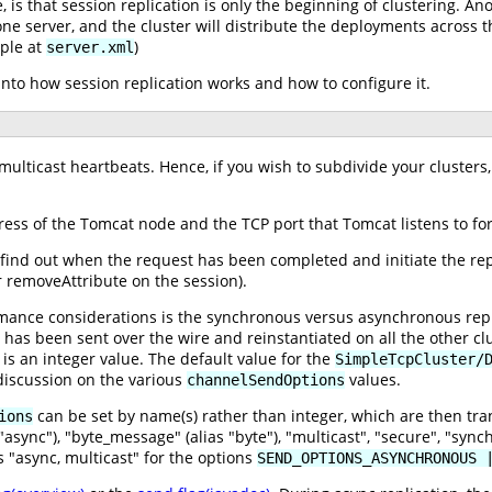
 is that session replication is only the beginning of clustering. A
one server, and the cluster will distribute the deployments across the
ple at
)
server.xml
 into how session replication works and how to configure it.
lticast heartbeats. Hence, if you wish to subdivide your clusters,
ess of the Tomcat node and the TCP port that Tomcat listens to for
find out when the request has been completed and initiate the replic
r removeAttribute on the session).
mance considerations is the synchronous versus asynchronous repli
n has been sent over the wire and reinstantiated on all the other 
is an integer value. The default value for the
SimpleTcpCluster/
iscussion on the various
values.
channelSendOptions
can be set by name(s) rather than integer, which are then tran
ions
async"), "byte_message" (alias "byte"), "multicast", "secure", "sync
 "async, multicast" for the options
SEND_OPTIONS_ASYNCHRONOUS 