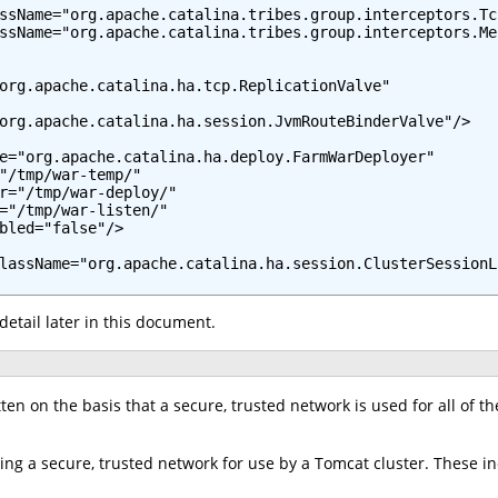
ssName="org.apache.catalina.tribes.group.interceptors.Tc
ssName="org.apache.catalina.tribes.group.interceptors.Me
org.apache.catalina.ha.tcp.ReplicationValve"

org.apache.catalina.ha.session.JvmRouteBinderValve"/>

e="org.apache.catalina.ha.deploy.FarmWarDeployer"

"/tmp/war-temp/"

r="/tmp/war-deploy/"

="/tmp/war-listen/"

bled="false"/>

lassName="org.apache.catalina.ha.session.ClusterSessionLi
detail later in this document.
en on the basis that a secure, trusted network is used for all of the 
ing a secure, trusted network for use by a Tomcat cluster. These in