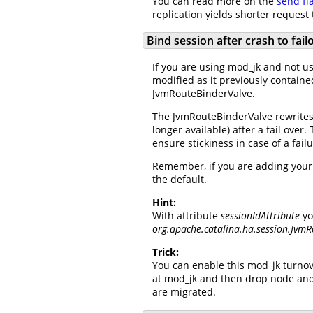
You can read more on the
send fl
replication yields shorter request
Bind session after crash to fai
If you are using mod_jk and not usi
modified as it previously containe
JvmRouteBinderValve.
The JvmRouteBinderValve rewrites t
longer available) after a fail over
ensure stickiness in case of a fai
Remember, if you are adding your o
the default.
Hint:
With attribute
sessionIdAttribute
yo
org.apache.catalina.ha.session.JvmR
Trick:
You can enable this mod_jk turnov
at mod_jk and then drop node and
are migrated.