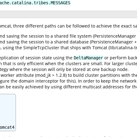
ache.catalina.tribes.MESSAGES
omcat, three different paths can be followed to achieve the exact s
nd saving the session to a shared file system (PersistenceManager 
and saving the session to a shared database (PersistenceManager +
 using the SimpleTcpCluster that ships with Tomcat (lib/catalina-tri
eplication of session state using the
or perform back
DeltaManager
thm that is only efficient when the clusters are small. For larger c
ategy where the session will only be stored at one backup node.
orker attribute (mod_jk > 1.2.8) to build cluster partitions with th
gure the domain interceptor for this). In order to keep the network 
can be easily achieved by using different multicast addresses for th
omcat4