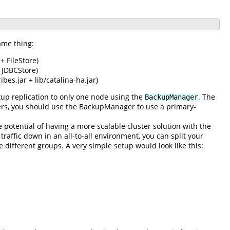
ame thing:
+ FileStore)
 JDBCStore)
bes.jar + lib/catalina-ha.jar)
up replication to only one node using the
. The
BackupManager
lusters, you should use the BackupManager to use a primary-
e potential of having a more scalable cluster solution with the
traffic down in an all-to-all environment, you can split your
e different groups. A very simple setup would look like this: