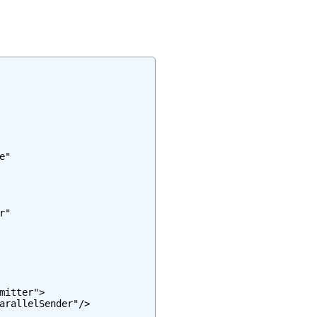
"

"

itter">

arallelSender"/>
