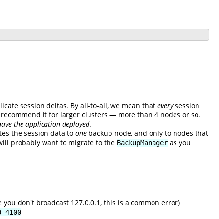
licate session deltas. By all-to-all, we mean that
every
session
't recommend it for larger clusters — more than 4 nodes or so.
have the application deployed
.
tes the session data to
one
backup node, and only to nodes that
will probably want to migrate to the
as you
BackupManager
 you don't broadcast 127.0.0.1, this is a common error)
0-4100