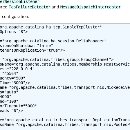
erSessionListener
gured
and
TcpFailureDetector
MessageDispatchInterceptor
r configuration:
org.apache.catalina.ha.tcp.SimpleTcpCluster"

Options="8">

="org.apache.catalina.ha.session.DeltaManager"

sionsOnShutdown="false"

tenersOnReplication="true"/>

="org.apache.catalina.tribes.group.GroupChannel">

sName="org.apache.catalina.tribes.membership.McastService
ess="228.0.0.4"

="45564"

uency="500"

Time="3000"/>

ame="org.apache.catalina.tribes.transport.nio.NioReceiver
s="auto"

4000"

nd="100"

orTimeout="5000"

eads="6"/>

e="org.apache.catalina.tribes.transport.ReplicationTransm
ssName="org.apache.catalina.tribes.transport.nio.PooledP