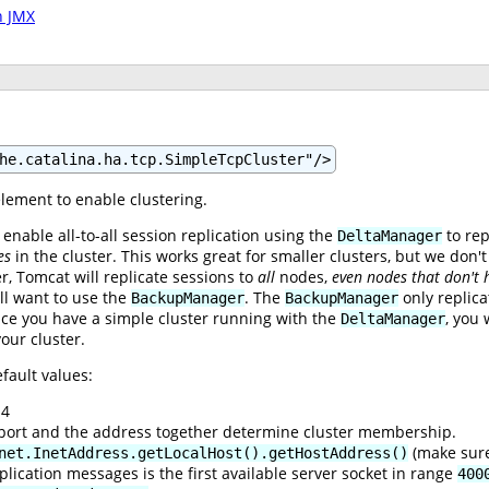
h JMX
he.catalina.ha.tcp.SimpleTcpCluster"/>
lement to enable clustering.
 enable all-to-all session replication using the
to rep
DeltaManager
es
in the cluster. This works great for smaller clusters, but we don
, Tomcat will replicate sessions to
all
nodes,
even nodes that don't 
ll want to use the
. The
only replica
BackupManager
BackupManager
ce you have a simple cluster running with the
, you 
DeltaManager
our cluster.
fault values:
.4
e port and the address together determine cluster membership.
(make sure
net.InetAddress.getLocalHost().getHostAddress()
plication messages is the first available server socket in range
400