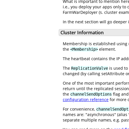
What is important to mention here,
i.e., you deploy your apps only to 
FarmWarDeployer (s. cluster exam
In the next section will go deeper
Cluster Information
Membership is established using mu
the
element.
<Membership>
The heartbeat contains the IP addr
The
is used to 
ReplicationValve
changed (by calling setAttribute o
One of the most important perfor
return until the replicated sessio
the
flag and 
channelSendOptions
configuration reference
for more d
For convenience,
channelSendOpt
names are: "asynchronous" (alias "
separate multiple names, e.g. pass