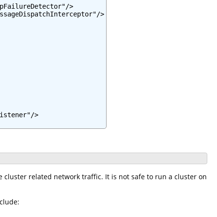
pFailureDetector"/>

ssageDispatchInterceptor"/>

stener"/>

cluster related network traffic. It is not safe to run a cluster on
clude: