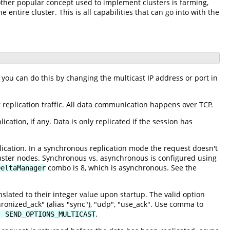
nother popular concept used to implement clusters is farming,
 entire cluster. This is all capabilities that can go into with the
 you can do this by changing the multicast IP address or port in
 replication traffic. All data communication happens over TCP.
ation, if any. Data is only replicated if the session has
cation. In a synchronous replication mode the request doesn't
cluster nodes. Synchronous vs. asynchronous is configured using
combo is 8, which is asynchronous. See the
DeltaManager
slated to their integer value upon startup. The valid option
hronized_ack" (alias "sync"), "udp", "use_ack". Use comma to
.
| SEND_OPTIONS_MULTICAST