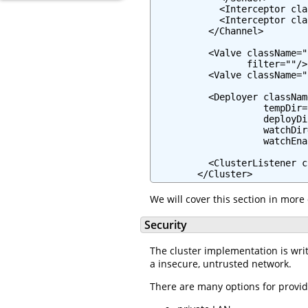
            <Interceptor cla
            <Interceptor cla
          </Channel>

          <Valve className="
                 filter=""/>

          <Valve className="
          <Deployer classNam
                    tempDir=
                    deployDi
                    watchDir
                    watchEna
          <ClusterListener c
        </Cluster>
We will cover this section in more 
Security
The cluster implementation is writt
a insecure, untrusted network.
There are many options for provid