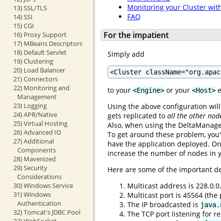
Monitoring your Cluster wit
13) SSL/TLS
FAQ
14) SSI
15) CGI
For the impatient
16) Proxy Support
17) MBeans Descriptors
18) Default Servlet
Simply add
19) Clustering
20) Load Balancer
<Cluster className="org.apac
21) Connectors
22) Monitoring and
to your
or your
e
<Engine>
<Host>
Management
23) Logging
Using the above configuration will
24) APR/Native
gets replicated to
all the other nod
25) Virtual Hosting
Also, when using the DeltaManager
26) Advanced IO
To get around these problem, you'
27) Additional
have the application deployed. On
Components
increase the number of nodes in y
28) Mavenized
29) Security
Here are some of the important de
Considerations
Multicast address is 228.0.0
30) Windows Service
31) Windows
Multicast port is 45564 (th
Authentication
The IP broadcasted is
java.
32) Tomcat's JDBC Pool
The TCP port listening for re
33) WebSocket