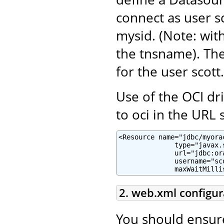
connect as user sc
mysid. (Note: with
the tnsname). Th
for the user scott.
Use of the OCI dr
to oci in the URL s
<Resource name="jdbc/myora
              type="javax.
              url="jdbc:or
              username="sc
              maxWaitMilli
2. web.xml configur
You should ensur