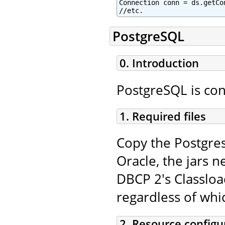
Connection conn = ds.getCon
//etc.
PostgreSQL
0. Introduction
PostgreSQL is con
1. Required files
Copy the Postgres
Oracle, the jars n
DBCP 2's Classloa
regardless of whi
2. Resource configu