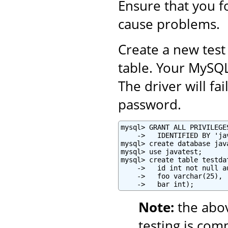
Ensure that you fo
cause problems.
Create a new test
table. Your MySQ
The driver will fa
password.
mysql> GRANT ALL PRIVILEGE
    ->   IDENTIFIED BY 'ja
mysql> create database java
mysql> use javatest;

mysql> create table testdat
    ->   id int not null a
    ->   foo varchar(25),

    ->   bar int);
Note:
the abo
testing is com