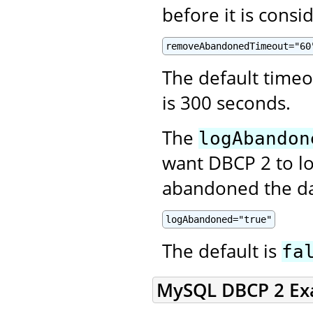
before it is cons
removeAbandonedTimeout="60
The default time
is 300 seconds.
The
logAbandon
want DBCP 2 to lo
abandoned the da
logAbandoned="true"
The default is
fa
MySQL DBCP 2 Ex