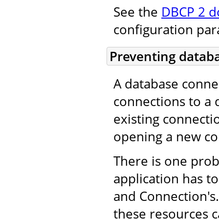
See the
DBCP 2 d
configuration pa
Preventing databa
A database conne
connections to a 
existing connecti
opening a new co
There is one pro
application has to
and Connection's. 
these resources c