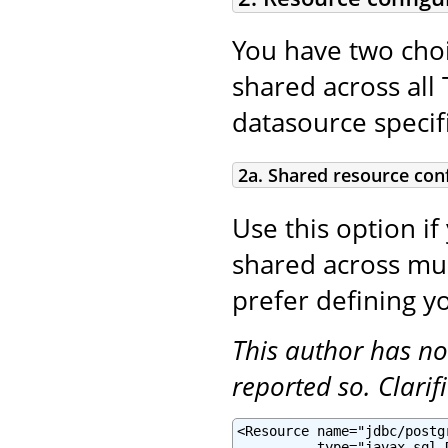
You have two choi
shared across all 
datasource specifi
2a. Shared resource con
Use this option if
shared across mult
prefer defining yo
This author has no
reported so. Clari
<Resource name="jdbc/postg
          type="javax.sql.