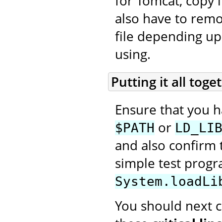
for Tomcat, copy i
also have to rem
file depending up
using.
Putting it all toge
Ensure that you 
or
$PATH
LD_LI
and also confirm t
simple test prog
System.loadLi
You should next cr