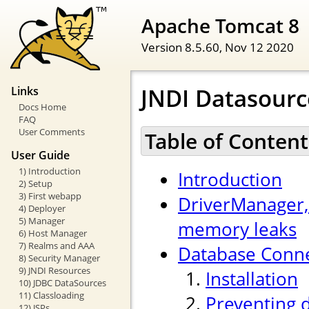
Apache Tomcat 8
Version 8.5.60,
Nov 12 2020
JNDI Datasour
Links
Docs Home
FAQ
User Comments
Table of Content
User Guide
1) Introduction
Introduction
2) Setup
3) First webapp
DriverManager,
4) Deployer
5) Manager
memory leaks
6) Host Manager
7) Realms and AAA
Database Conne
8) Security Manager
9) JNDI Resources
Installation
10) JDBC DataSources
11) Classloading
Preventing 
12) JSPs