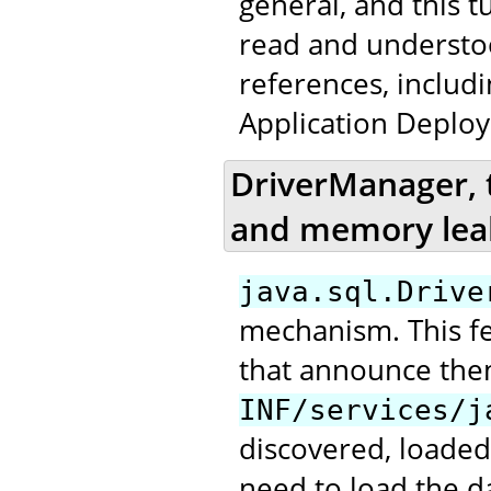
general, and this t
read and underst
references, includ
Application Deploy
DriverManager, 
and memory lea
java.sql.Drive
mechanism. This fea
that announce the
INF/services/j
discovered, loaded
need to load the da