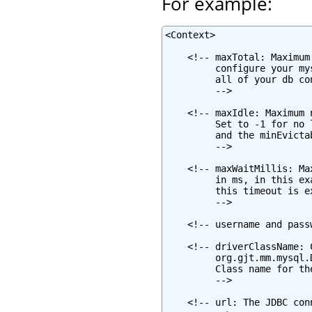
For example:
<Context>

    <!-- maxTotal: Maximum
         configure your my
         all of your db co
         -->

    <!-- maxIdle: Maximum 
         Set to -1 for no 
         and the minEvicta
         -->

    <!-- maxWaitMillis: Ma
         in ms, in this ex
         this timeout is e
         -->

    <!-- username and pass
    <!-- driverClassName: 
         org.gjt.mm.mysql.
         Class name for th
         -->

    <!-- url: The JDBC con