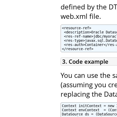
defined by the D
web.xml file.
<resource-ref>

 <description>Oracle Datas
 <res-ref-name>jdbc/myorac
 <res-type>javax.sql.DataSo
 <res-auth>Container</res-a
</resource-ref>
3. Code example
You can use the 
(assuming you cre
replacing the Dat
Context initContext = new 
Context envContext  = (Con
DataSource ds = (DataSourc