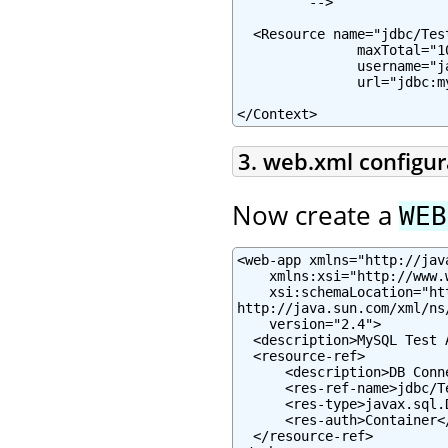
         -->

  <Resource name="jdbc/Tes
               maxTotal="1
               username="j
               url="jdbc:m
</Context>
3. web.xml configur
Now create a
WEB
<web-app xmlns="http://jav
    xmlns:xsi="http://www.
    xsi:schemaLocation="ht
http://java.sun.com/xml/ns
    version="2.4">

  <description>MySQL Test 
  <resource-ref>

      <description>DB Conn
      <res-ref-name>jdbc/T
      <res-type>javax.sql.
      <res-auth>Container</
  </resource-ref>
