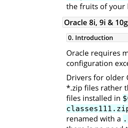
the fruits of your
Oracle 8i, 9i & 10g
0. Introduction
Oracle requires 
configuration exce
Drivers for older
*.zip files rather 
files installed in
$
classes111.zi
renamed with a
.