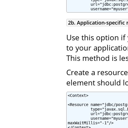
          url="jdbc:postgr
          username="myuser
2b. Application-specific
Use this option if
to your applicatio
This method is les
Create a resource
element should lo
<Context>

<Resource name="jdbc/postg
          type="javax.sql.
          url="jdbc:postgr
          username="myuser
maxWaitMillis="-1"/>

</Context>