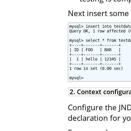
Next insert some t
mysql> insert into testdat
Query OK, 1 row affected (0
mysql> select * from testda
+----+-------+-------+

| ID | FOO   | BAR   |

+----+-------+-------+

|  1 | hello | 12345 |

+----+-------+-------+

1 row in set (0.00 sec)

mysql>
2. Context configur
Configure the JND
declaration for y