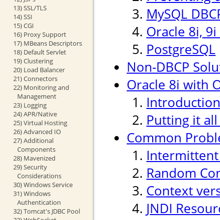
13) SSL/TLS
MySQL DBCP
14) SSI
15) CGI
Oracle 8i, 9
16) Proxy Support
17) MBeans Descriptors
PostgreSQL
18) Default Servlet
19) Clustering
Non-DBCP Solu
20) Load Balancer
21) Connectors
Oracle 8i with O
22) Monitoring and
Management
Introductio
23) Logging
24) APR/Native
Putting it al
25) Virtual Hosting
26) Advanced IO
Common Probl
27) Additional
Components
Intermitten
28) Mavenized
29) Security
Random Conn
Considerations
30) Windows Service
Context ver
31) Windows
Authentication
JNDI Resour
32) Tomcat's JDBC Pool
33) WebSocket