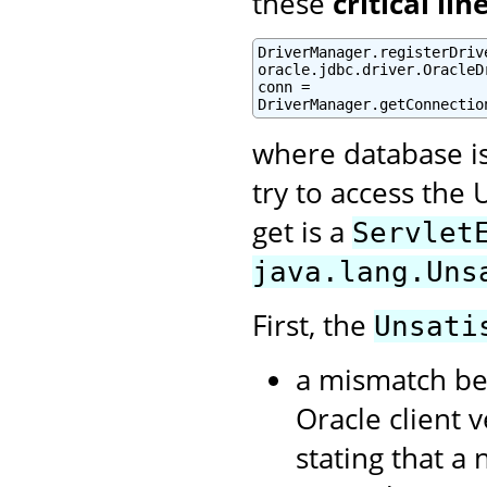
these
critical lin
DriverManager.registerDrive
oracle.jdbc.driver.OracleDr
conn =

DriverManager.getConnectio
where database i
try to access the 
get is a
Servlet
java.lang.Uns
First, the
Unsati
a mismatch be
Oracle client 
stating that a