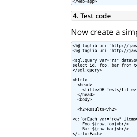
</web-app>
4. Test code
Now create a sim
<%@ taglib uri="http://jav
<%@ taglib uri="http://jav
<sql:query var="rs" dataSo
select id, foo, bar from te
</sql:query>

<html>

  <head>

    <title>DB Test</title>

  </head>

  <body>

  <h2>Results</h2>

<c:forEach var="row" items=
    Foo ${row.foo}<br/>

    Bar ${row.bar}<br/>

</c:forEach>
