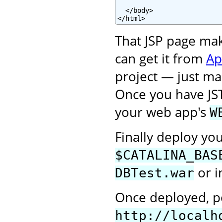
  </body>

</html>
That JSP page ma
can get it from
Ap
project — just mak
Once you have JS
your web app's
W
Finally deploy yo
$CATALINA_BAS
or i
DBTest.war
Once deployed, po
http://localh