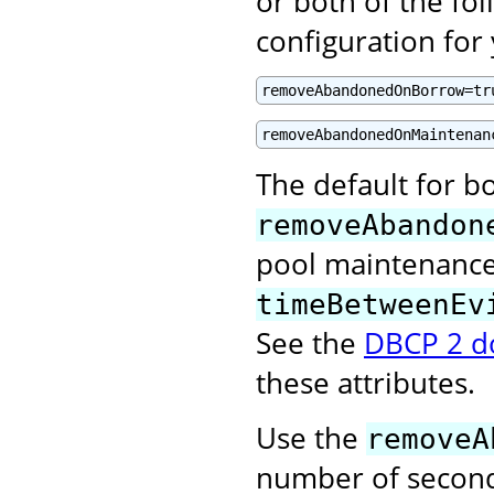
or both of the fol
configuration for
removeAbandonedOnBorrow=tr
removeAbandonedOnMaintenan
The default for bo
removeAbandon
pool maintenance 
timeBetweenEv
See the
DBCP 2 d
these attributes.
Use the
removeA
number of second