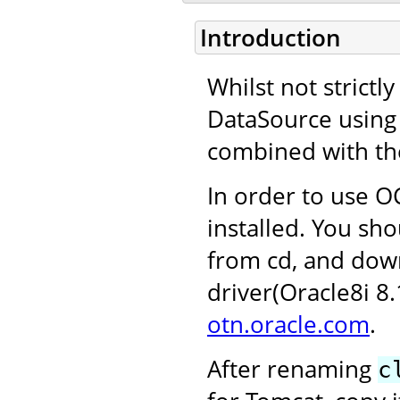
Introduction
Whilst not strictl
DataSource using 
combined with th
In order to use OC
installed. You sho
from cd, and dow
driver(Oracle8i 8
otn.oracle.com
.
After renaming
c