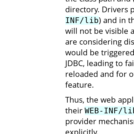
directory. Drivers
) and in 
INF/lib
will not be visible
are considering dis
would be triggered 
JDBC, leading to fa
reloaded and for ot
feature.
Thus, the web appl
their
WEB-INF/li
provider mechanism
explicitly.