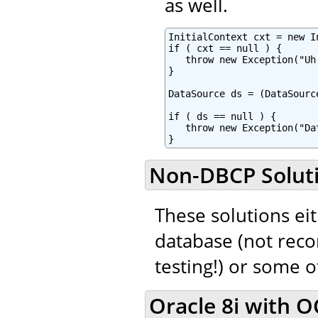
as well.
InitialContext cxt = new In
if ( cxt == null ) {

   throw new Exception("Uh
}

DataSource ds = (DataSourc
if ( ds == null ) {

   throw new Exception("Da
}
Non-DBCP Solut
These solutions eit
database (not rec
testing!) or some 
Oracle 8i with OC