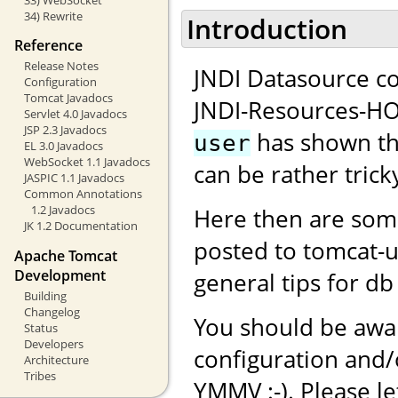
34) Rewrite
Introduction
Reference
Release Notes
JNDI Datasource co
Configuration
Tomcat Javadocs
JNDI-Resources-H
Servlet 4.0 Javadocs
JSP 2.3 Javadocs
has shown tha
user
EL 3.0 Javadocs
WebSocket 1.1 Javadocs
can be rather tricky
JASPIC 1.1 Javadocs
Common Annotations
1.2 Javadocs
Here then are som
JK 1.2 Documentation
posted to tomcat-
Apache Tomcat
Development
general tips for db
Building
Changelog
You should be awar
Status
Developers
configuration and
Architecture
Tribes
YMMV :-). Please l