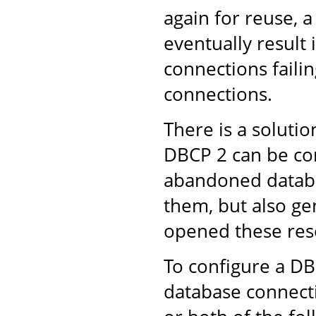
again for reuse, 
eventually result
connections failin
connections.
There is a solut
DBCP 2 can be con
abandoned databa
them, but also ge
opened these res
To configure a D
database connect