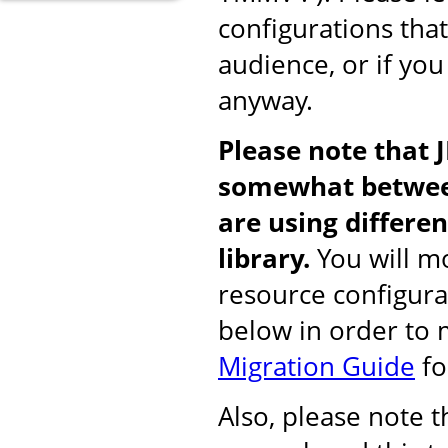
configurations tha
audience, or if you
anyway.
Please note that 
somewhat between
are using differ
library.
You will mo
resource configura
below in order to
Migration Guide
fo
Also, please note 