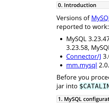
0. Introduction
Versions of
MySQ
reported to work:
MySQL 3.23.47
3.23.58, MySQ
Connector/J
3.
mm.mysql
2.0.
Before you procee
jar into
$CATALI
1. MySQL configura