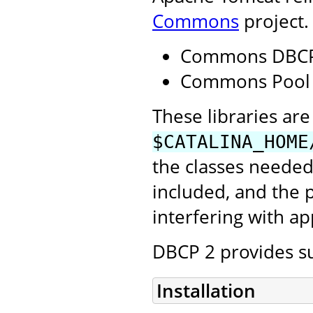
Commons
project.
Commons DBCP
Commons Pool
These libraries are 
$CATALINA_HOME
the classes needed
included, and the
interfering with ap
DBCP 2 provides su
Installation