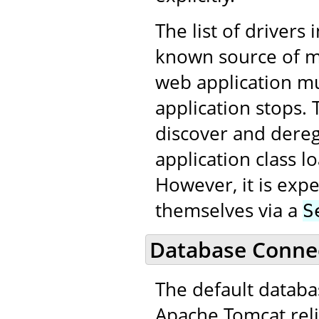
The list of drivers 
known source of me
web application m
application stops. 
discover and dereg
application class 
However, it is expe
themselves via a
S
Database Connec
The default datab
Apache Tomcat reli