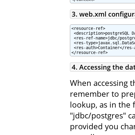
3. web.xml configur
<resource-ref>

 <description>postgreSQL D
 <res-ref-name>jdbc/postgr
 <res-type>javax.sql.DataSo
 <res-auth>Container</res-a
</resource-ref>
4. Accessing the da
When accessing t
remember to pr
lookup, as in the 
"jdbc/postgres" c
provided you chan