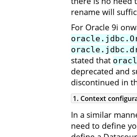
there is no need t
rename will suffic
For Oracle 9i on
oracle.jdbc.O
oracle.jdbc.d
stated that
orac
deprecated and sup
discontinued in t
1. Context configur
In a similar mann
need to define y
define a Datasour