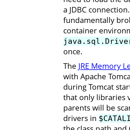
a JDBC connection.
fundamentally broke
container environm
java.sql.Drive
once.
The
JRE Memory Le
with Apache Tomcat 
during Tomcat start
that only libraries
parents will be sca
drivers in
$CATAL
the class path and